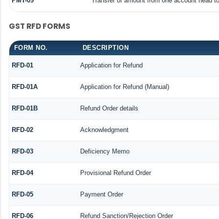
PMT-09
Transfer of amount from one account head to 
GST RFD FORMS
FORM NO.
DESCRIPTION
RFD-01
Application for Refund
RFD-01A
Application for Refund (Manual)
RFD-01B
Refund Order details
RFD-02
Acknowledgment
RFD-03
Deficiency Memo
RFD-04
Provisional Refund Order
RFD-05
Payment Order
RFD-06
Refund Sanction/Rejection Order