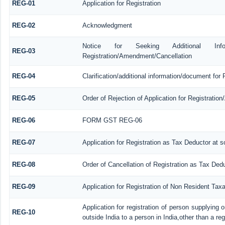
REG-01
Application for Registration
REG-02
Acknowledgment
Notice for Seeking Additional Informa
REG-03
Registration/Amendment/Cancellation
REG-04
Clarification/additional information/document fo
REG-05
Order of Rejection of Application for Registrati
REG-06
FORM GST REG-06
REG-07
Application for Registration as Tax Deductor at so
REG-08
Order of Cancellation of Registration as Tax Dedu
REG-09
Application for Registration of Non Resident Tax
Application for registration of person supplying
REG-10
outside India to a person in India,other than a re