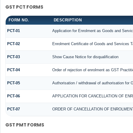
GST PCT FORMS
FORM NO.
DESCRIPTION
PCT-01
Application for Enrolment as Goods and Servic
PCT-02
Enrolment Certificate of Goods and Services Ta
PCT-03
Show Cause Notice for disqualification
PCT-04
Order of rejection of enrolment as GST Practiti
PCT-05
Authorisation / withdrawal of authorisation for
PCT-06
APPLICATION FOR CANCELLATION OF EN
PCT-07
ORDER OF CANCELLATION OF ENROLMENT
GST PMT FORMS