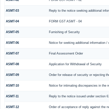
ASMT-03
Reply to the notice seeking additional info
ASMT-04
FORM GST ASMT - 04
ASMT-05
Furnishing of Security
ASMT-06
Notice for seeking additional information /
ASMT-07
Final Assessment Order
ASMT-08
Application for Withdrawal of Security
ASMT-09
Order for release of security or rejecting th
ASMT-10
Notice for intimating discrepancies in the r
ASMT-11
Reply to the notice issued under section 61
ASMT-12
Order of acceptance of reply against the n