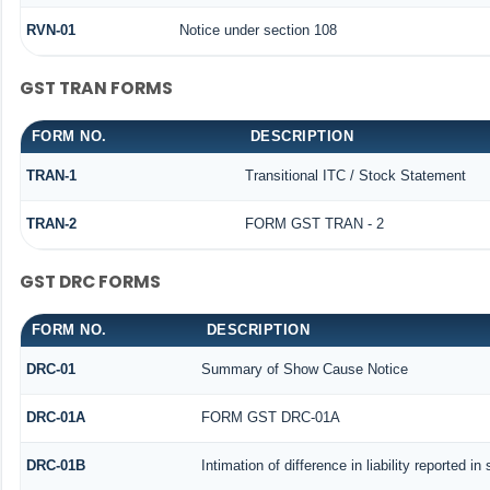
RVN-01
Notice under section 108
GST TRAN FORMS
FORM NO.
DESCRIPTION
TRAN-1
Transitional ITC / Stock Statement
TRAN-2
FORM GST TRAN - 2
GST DRC FORMS
FORM NO.
DESCRIPTION
DRC-01
Summary of Show Cause Notice
DRC-01A
FORM GST DRC-01A
DRC-01B
Intimation of difference in liability reported i