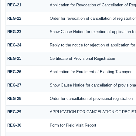
REG-21
Application for Revocation of Cancellation of Reg
REG-22
Order for revocation of cancellation of registratio
REG-23
Show Cause Notice for rejection of application for
REG-24
Reply to the notice for rejection of application for
REG-25
Certificate of Provisional Registration
REG-26
Application for Enrolment of Existing Taxpayer
REG-27
Show Cause Notice for cancellation of provisional
REG-28
Order for cancellation of provisional registration
REG-29
APPLICATION FOR CANCELATION OF REGIS
REG-30
Form for Field Visit Report