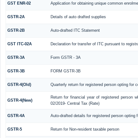
GST ENR-02
Application for obtaining unique common enrolm
GSTR-2A
Details of auto drafted supplies
GSTR-2B
Auto-drafted ITC Statement
GST ITC-02A
Declaration for transfer of ITC pursuant to regist
GSTR-3A
Form GSTR - 3A
GSTR-3B
FORM GSTR-3B
GSTR-4(Old)
Quarterly return for registered person opting for 
Return for financial year of registered person w
GSTR-4(New)
02/2019- Central Tax (Rate)
GSTR-4A
Auto-drafted details for registered person opting 
GSTR-5
Return for Non-resident taxable person