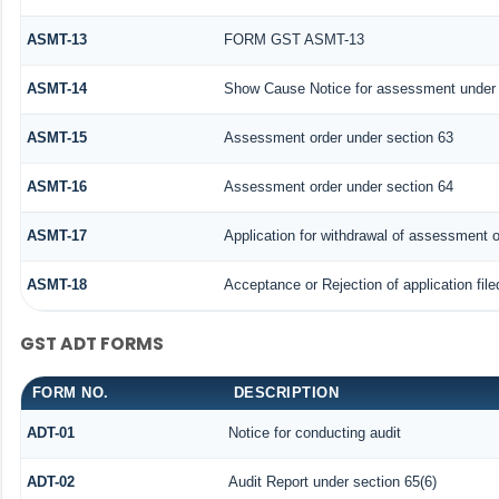
ASMT-13
FORM GST ASMT-13
ASMT-14
Show Cause Notice for assessment under 
ASMT-15
Assessment order under section 63
ASMT-16
Assessment order under section 64
ASMT-17
Application for withdrawal of assessment o
ASMT-18
Acceptance or Rejection of application file
GST ADT FORMS
FORM NO.
DESCRIPTION
ADT-01
Notice for conducting audit
ADT-02
Audit Report under section 65(6)