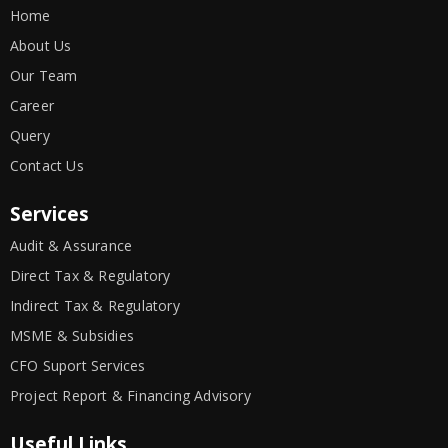
Home
About Us
Our Team
Career
Query
Contact Us
Services
Audit & Assurance
Direct Tax & Regulatory
Indirect Tax & Regulatory
MSME & Subsidies
CFO Suport Services
Project Report & Financing Advisory
Useful Links