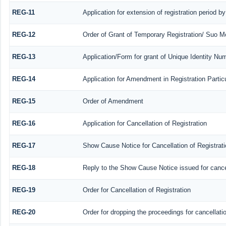
REG-11
Application for extension of registration period b
REG-12
Order of Grant of Temporary Registration/ Suo Mo
REG-13
Application/Form for grant of Unique Identity Nu
REG-14
Application for Amendment in Registration Particu
REG-15
Order of Amendment
REG-16
Application for Cancellation of Registration
REG-17
Show Cause Notice for Cancellation of Registrati
REG-18
Reply to the Show Cause Notice issued for cancell
REG-19
Order for Cancellation of Registration
REG-20
Order for dropping the proceedings for cancellatio