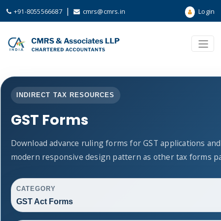
|
+91-8055566687
cmrs@cmrs.in
Login
INDIRECT TAX RESOURCES
GST Forms
Download advance ruling forms for GST applications and
modern responsive design pattern as other tax forms p
CATEGORY
GST Act Forms