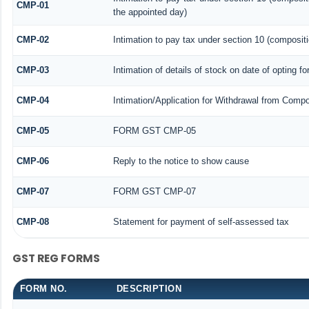
CMP-01
the appointed day)
CMP-02
Intimation to pay tax under section 10 (compositi
CMP-03
Intimation of details of stock on date of opting f
CMP-04
Intimation/Application for Withdrawal from Compo
CMP-05
FORM GST CMP-05
CMP-06
Reply to the notice to show cause
CMP-07
FORM GST CMP-07
CMP-08
Statement for payment of self-assessed tax
GST REG FORMS
FORM NO.
DESCRIPTION