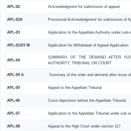
APL-02
Acknowledgment for submission of appeal
APL-02A
Provisional Acknowledgment for submission of Ap
APL-03
Application to the Appellate Authority under sub-
APL-01/03 W
Application for Withdrawal of Appeal Application
SUMMARY OF THE DEMAND AFTER ISSU
APL-04
AUTHORITY, TRIBUNAL OR COURT
APL-04 A
Summary of the order and demand after issue of
APL-05
Appeal to the Appellate Tribunal
APL-06
Cross-objections before the Appellate Tribunal
APL-07
Application to the Appellate Tribunal under sub s
APL-08
Appeal to the High Court under section 117