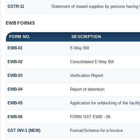
GSTR-11
Statement of inward supplies by persons having 
EWB FORMS
FORM NO.
DESCRIPTION
EWB-01
E-Way Bill
EWB-02
Consolidated E-Way Bill
EWB-03
Verification Report
EWB-04
Report of detention
EWB-05
Application for unblocking of the facili
EWB-06
FORM GST EWB - 06
GST INV-1 (NEW)
Format/Schema for e-Invoice