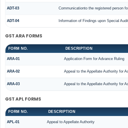
ADT-03
Communicationto the registered person for
ADT-04
Information of Findings upon Special Audi
GST ARA FORMS
FORM NO.
DESCRIPTION
ARA-01
Application Form for Advance Ruling
ARA-02
Appeal to the Appellate Authority for 
ARA-03
Appeal to the Appellate Authority for 
GST APL FORMS
FORM NO.
DESCRIPTION
APL-01
Appeal to Appellate Authority