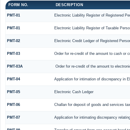
FORM NO.
DESCRIPTION
PMT-01
Electronic Liability Register of Registered Pe
PMT-01
Electronic Liability Register of Taxable Perso
PMT-02
Electronic Credit Ledger of Registered Perso
PMT-03
Order for re-credit of the amount to cash or c
PMT-03A
Order for re-credit of the amount to electroni
PMT-04
Application for intimation of discrepancy in E
PMT-05
Electronic Cash Ledger
PMT-06
Challan for deposit of goods and services ta
PMT-07
Application for intimating discrepancy relati