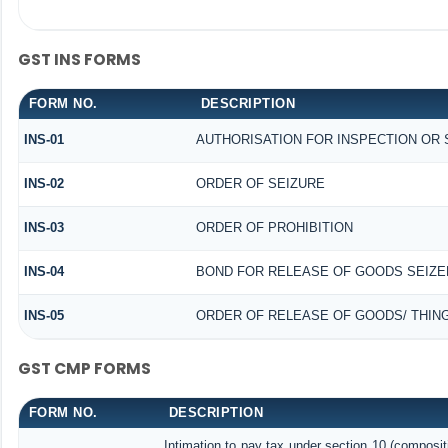
GST INS FORMS
FORM NO.
DESCRIPTION
INS-01
AUTHORISATION FOR INSPECTION OR
INS-02
ORDER OF SEIZURE
INS-03
ORDER OF PROHIBITION
INS-04
BOND FOR RELEASE OF GOODS SEIZE
INS-05
ORDER OF RELEASE OF GOODS/ THIN
GST CMP FORMS
FORM NO.
DESCRIPTION
Intimation to pay tax under section 10 (composit