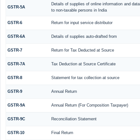
Details of supplies of online information and da
GSTR-5A
to non-taxable persons in India
GSTR-6
Return for input service distributor
GSTR-6A
Details of supplies auto-drafted from
GSTR-7
Return for Tax Deducted at Source
GSTR-7A
Tax Deduction at Source Certificate
GSTR-8
Statement for tax collection at source
GSTR-9
Annual Return
GSTR-9A
Annual Return (For Composition Taxpayer)
GSTR-9C
Reconciliation Statement
GSTR-10
Final Return