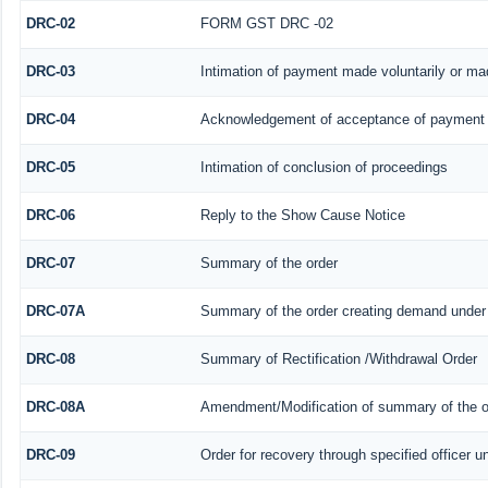
DRC-02
FORM GST DRC -02
DRC-03
Intimation of payment made voluntarily or m
DRC-04
Acknowledgement of acceptance of payment 
DRC-05
Intimation of conclusion of proceedings
DRC-06
Reply to the Show Cause Notice
DRC-07
Summary of the order
DRC-07A
Summary of the order creating demand under 
DRC-08
Summary of Rectification /Withdrawal Order
DRC-08A
Amendment/Modification of summary of the or
DRC-09
Order for recovery through specified officer u