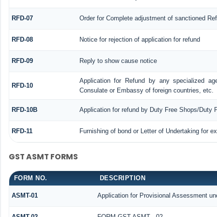
RFD-07
Order for Complete adjustment of sanctioned Re
RFD-08
Notice for rejection of application for refund
RFD-09
Reply to show cause notice
Application for Refund by any specialized age
RFD-10
Consulate or Embassy of foreign countries, etc.
RFD-10B
Application for refund by Duty Free Shops/Duty P
RFD-11
Furnishing of bond or Letter of Undertaking for e
GST ASMT FORMS
FORM NO.
DESCRIPTION
ASMT-01
Application for Provisional Assessment un
ASMT-02
FORM GST ASMT - 02