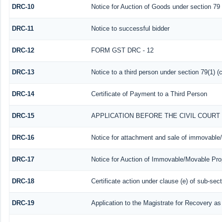
DRC-10
Notice for Auction of Goods under section 79 (
DRC-11
Notice to successful bidder
DRC-12
FORM GST DRC - 12
DRC-13
Notice to a third person under section 79(1) (c
DRC-14
Certificate of Payment to a Third Person
DRC-15
APPLICATION BEFORE THE CIVIL COUR
DRC-16
Notice for attachment and sale of immovable
DRC-17
Notice for Auction of Immovable/Movable Prop
DRC-18
Certificate action under clause (e) of sub-sect
DRC-19
Application to the Magistrate for Recovery as