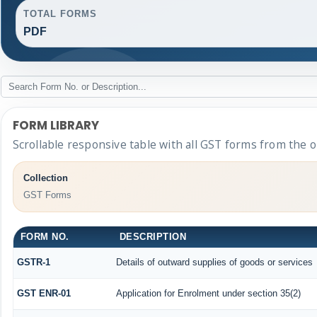
TOTAL FORMS
PDF
FORM LIBRARY
Scrollable responsive table with all GST forms from the o
Collection
GST Forms
FORM NO.
DESCRIPTION
GSTR-1
Details of outward supplies of goods or services
GST ENR-01
Application for Enrolment under section 35(2)