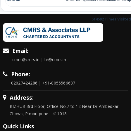
514592
Times Visited
Email:
cmrs@cmrs.in | hr@cmrs.in
Phone:
02027424286 | +91-8055566687
Address:
BIZHUB 3rd Floor, Office No.7 to 12 Near Dr Ambedkar
Chowk, Pimpri pune - 411018
Quick Links