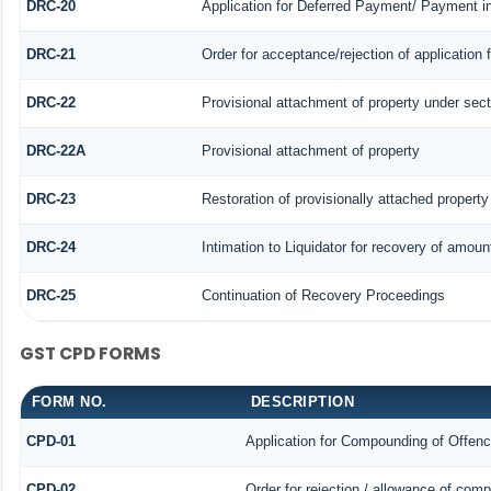
DRC-20
Application for Deferred Payment/ Payment i
DRC-21
Order for acceptance/rejection of application
DRC-22
Provisional attachment of property under sect
DRC-22A
Provisional attachment of property
DRC-23
Restoration of provisionally attached propert
DRC-24
Intimation to Liquidator for recovery of amoun
DRC-25
Continuation of Recovery Proceedings
GST CPD FORMS
FORM NO.
DESCRIPTION
CPD-01
Application for Compounding of Offen
CPD-02
Order for rejection / allowance of com