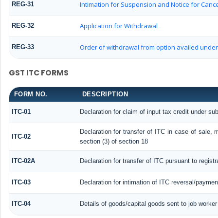
Intimation for Suspension and Notice for Cancel
REG-31
Application for Withdrawal
REG-32
Order of withdrawal from option availed under 
REG-33
GST ITC FORMS
FORM NO.
DESCRIPTION
ITC-01
Declaration for claim of input tax credit under sub
Declaration for transfer of ITC in case of sale,
ITC-02
section (3) of section 18
ITC-02A
Declaration for transfer of ITC pursuant to regist
ITC-03
Declaration for intimation of ITC reversal/paymen
ITC-04
Details of goods/capital goods sent to job worke