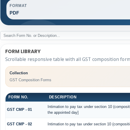
FORMAT
PDF
FORM LIBRARY
Scrollable responsive table with all GST composition form
Collection
GST Composition Forms
FORM NO.
DESCRIPTION
Intimation to pay tax under section 10 (composit
GST CMP - 01
the appointed day]
GST CMP - 02
Intimation to pay tax under section 10 (compositi