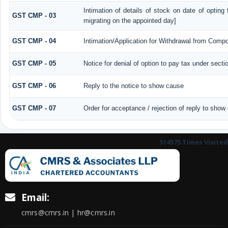
Intimation of details of stock on date of opting
GST CMP - 03
migrating on the appointed day]
GST CMP - 04
Intimation/Application for Withdrawal from Compo
GST CMP - 05
Notice for denial of option to pay tax under secti
GST CMP - 06
Reply to the notice to show cause
GST CMP - 07
Order for acceptance / rejection of reply to show
514575
Times Visited
Email:
cmrs@cmrs.in | hr@cmrs.in