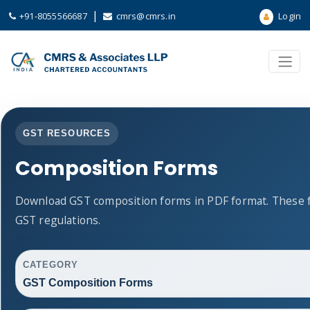
|
+91-8055566687
cmrs@cmrs.in
Login
GST RESOURCES
Composition Forms
Download GST composition forms in PDF format. These f
GST regulations.
CATEGORY
GST Composition Forms