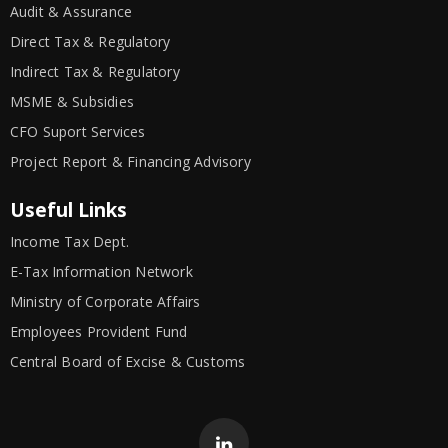
Audit & Assurance
Direct Tax & Regulatory
Indirect Tax & Regulatory
MSME & Subsidies
CFO Suport Services
Project Report & Financing Advisory
Useful Links
Income Tax Dept.
E-Tax Information Network
Ministry of Corporate Affairs
Employees Provident Fund
Central Board of Excise & Customs