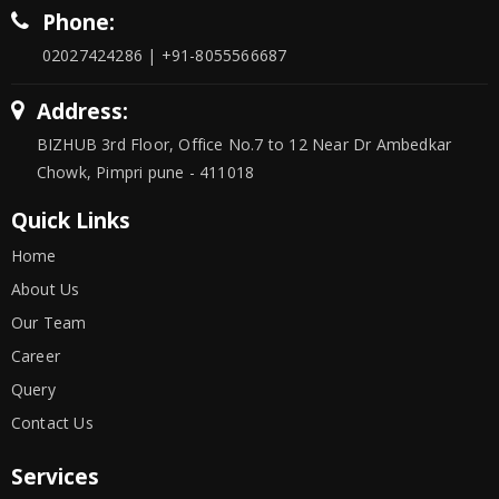
Phone:
02027424286 | +91-8055566687
Address:
BIZHUB 3rd Floor, Office No.7 to 12 Near Dr Ambedkar
Chowk, Pimpri pune - 411018
Quick Links
Home
About Us
Our Team
Career
Query
Contact Us
Services