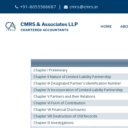
+91-8055566687
|
cmrs@cmrs.in
HOME
ABO
Chapter I Preliminary
Chapter II Nature of Limited Liability Partnership
Chapter III Designated Partner's Identification Number
Chapter IV Incorporation of Limited Liabilty Partnership
Chapter V Partners and their Relations
Chapter VI Form of Contribution
Chapter VII Financial Disclosures
Chapter VIII Destruction of Old Records
Chapter IX Investigations