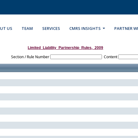
UT US
TEAM
SERVICES
CMRS INSIGHTS
PARTNER W
Limited_Liability_Partnership_Rules,_2009
Section / Rule Number
Content