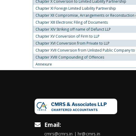
Chapter X Conversion to Limited Liability Partnership
Chapter XI Foreign Limited Liability Partnership
Chapter XII Compromise, Arrangements or Reconstuction of
Chapter XIII Electronic Filing of Documents
Chapter XIV Striking off name of Defunct LLP
Chapter XV Conversion of Firm to LLP
Chapter XVI Conversion from Private to LLP
Chapter XVII Conversion from Unlisted Public Company to
Chapter XVIII Compounding of Offences
Annexure
Email:
cmrs@cmrs.in | hr@cmrs.in