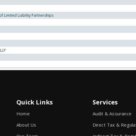
 Limited Liability Partnerships
 LLP
Quick Links
Services
Home
Audit & Assurance
About Us
Direct Tax & Regula