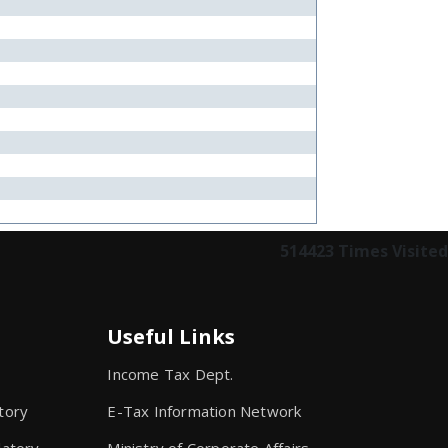
514423
Times Visited
Useful Links
Income Tax Dept.
tory
E-Tax Information Network