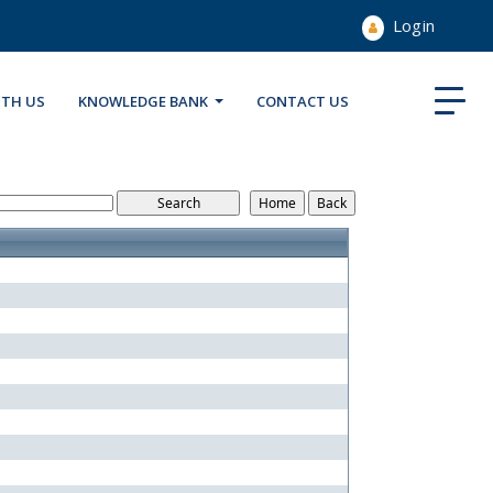
Login
ITH US
KNOWLEDGE BANK
CONTACT US