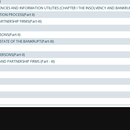
)
ENCIES AND INFORMATION UTILITIES (CHAPTER I THE INSOLVENCY AND BANKRU
ON PROCESS(Part II)
NERSHIP FIRMS(Part-III)
NS(Part-II)
TATE OF THE BANKRUPT(Part-III)
RSONS(Part-II)
 PARTNERSHIP FIRMS (Part - III)