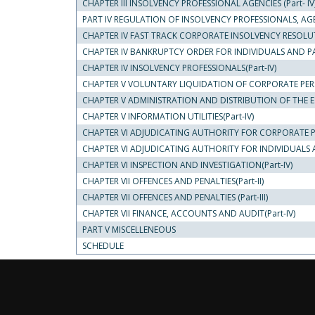
CHAPTER III INSOLVENCY PROFESSIONAL AGENCIES (Part- IV
PART IV REGULATION OF INSOLVENCY PROFESSIONALS, AG
CHAPTER IV FAST TRACK CORPORATE INSOLVENCY RESOLUTI
CHAPTER IV BANKRUPTCY ORDER FOR INDIVIDUALS AND PART
CHAPTER IV INSOLVENCY PROFESSIONALS(Part-IV)
CHAPTER V VOLUNTARY LIQUIDATION OF CORPORATE PERSO
CHAPTER V ADMINISTRATION AND DISTRIBUTION OF THE ES
CHAPTER V INFORMATION UTILITIES(Part-IV)
CHAPTER VI ADJUDICATING AUTHORITY FOR CORPORATE PE
CHAPTER VI ADJUDICATING AUTHORITY FOR INDIVIDUALS AND
CHAPTER VI INSPECTION AND INVESTIGATION(Part-IV)
CHAPTER VII OFFENCES AND PENALTIES(Part-II)
CHAPTER VII OFFENCES AND PENALTIES (Part-III)
CHAPTER VII FINANCE, ACCOUNTS AND AUDIT(Part-IV)
PART V MISCELLENEOUS
SCHEDULE