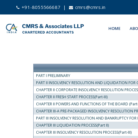
+91-8055566687
|
cmrs@cmrs.in
HOME
ABO
PART I PRELIMINARY
PART II INSOLVENCY RESOLUTION AND LIQUIDATION FOR C
CHAPTER II CORPORATE INSOLVENCY RESOLUTION PROCESS(
CHAPTER II FRESH START PROCESS(Part-III)
CHAPTER II POWERS AND FUNCTIONS OF THE BOARD (Part- 
CHAPTER III-A PRE-PACKAGED INSOLVENCY RESOLUTION P
PART III INSOLVENCY RESOLUTION AND BANKRUPTCY FOR I
CHAPTER III LIQUIDATION PROCESS(Part II)
CHAPTER III INSOLVENCY RESOLUTION PROCESS(Part-III)