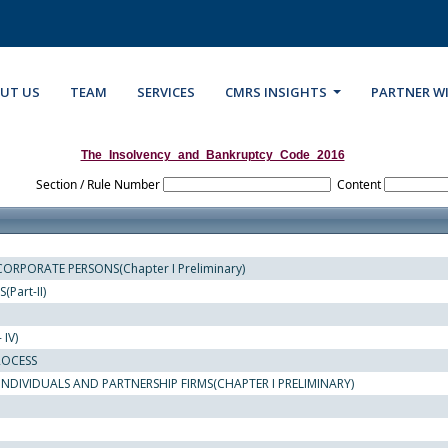
UT US
TEAM
SERVICES
CMRS INSIGHTS
PARTNER W
The_Insolvency_and_Bankruptcy_Code_2016
Section / Rule Number
Content
ORPORATE PERSONS(Chapter I Preliminary)
Part-II)
IV)
ROCESS
NDIVIDUALS AND PARTNERSHIP FIRMS(CHAPTER I PRELIMINARY)