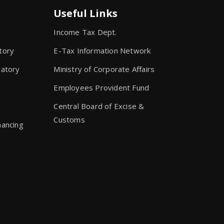
Useful Links
Income Tax Dept.
tory
E-Tax Information Network
latory
Ministry of Corporate Affairs
Employees Provident Fund
s
Central Board of Excise &
Customs
nancing