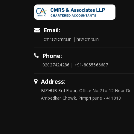
Email:
cmrs@cmrs.in | hr@cmrs.in
Phone:
02027424286 | +91-8055566687
Address:
BIZHUB 3rd Floor, Office No.7 to 12 Near Dr
Ambedkar Chowk, Pimpri pune - 411018