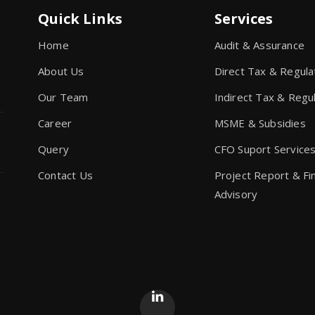
Quick Links
Services
Home
Audit & Assurance
About Us
Direct Tax & Regula
Our Team
Indirect Tax & Regu
Career
MSME & Subsidies
Query
CFO Suport Service
Contact Us
Project Report & Fi
Advisory