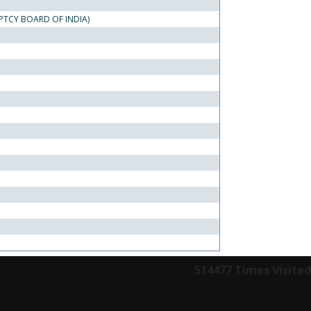
PTCY BOARD OF INDIA)
514477
Times Visited