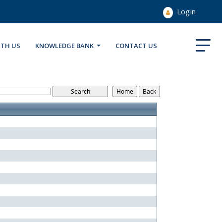
Login
ITH US
KNOWLEDGE BANK
CONTACT US