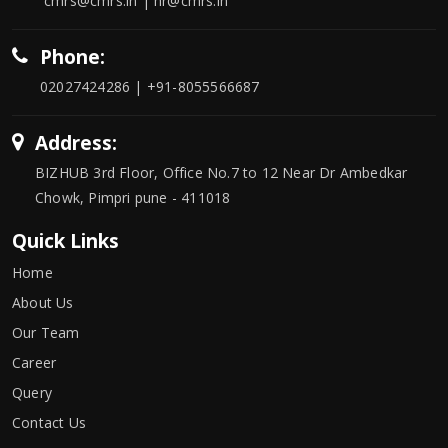
cmrs@cmrs.in | hr@cmrs.in
Phone:
02027424286 | +91-8055566687
Address:
BIZHUB 3rd Floor, Office No.7 to 12 Near Dr Ambedkar
Chowk, Pimpri pune - 411018
Quick Links
Home
About Us
Our Team
Career
Query
Contact Us