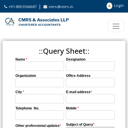
Login
|
+91-8055566687
cmrs@cmrs.in
::Query Sheet::
Name
*
Designation
Organization
Office Address
City
*
E-mail address
*
Telephone No.
Mobile
*
Subject of Query
*
Other professional updates
*