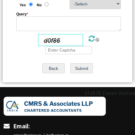
Yes
No
Query
*
514578
Times Visited
Email: