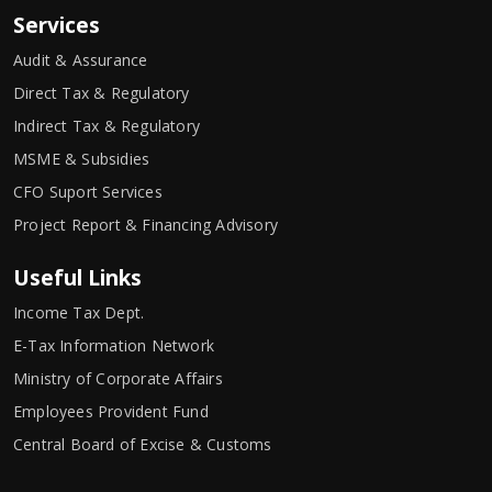
Services
Audit & Assurance
Direct Tax & Regulatory
Indirect Tax & Regulatory
MSME & Subsidies
CFO Suport Services
Project Report & Financing Advisory
Useful Links
Income Tax Dept.
E-Tax Information Network
Ministry of Corporate Affairs
Employees Provident Fund
Central Board of Excise & Customs