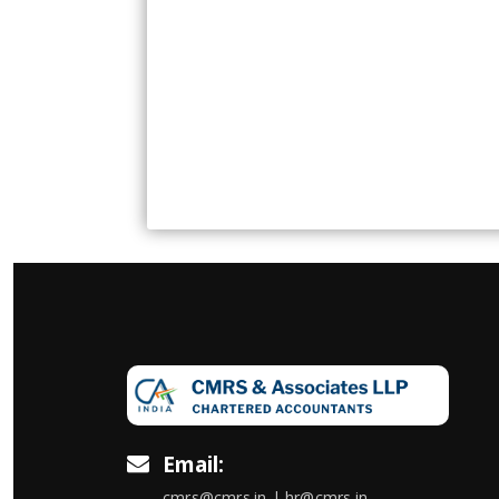
Email:
cmrs@cmrs.in | hr@cmrs.in