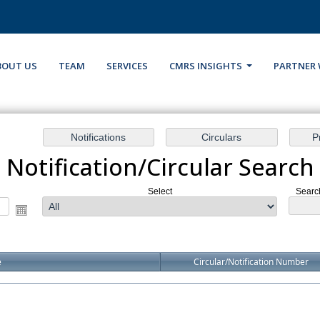
BOUT US
TEAM
SERVICES
CMRS INSIGHTS
PARTNER 
Notification/Circular Search
Select
Search
e
Circular/Notification Number