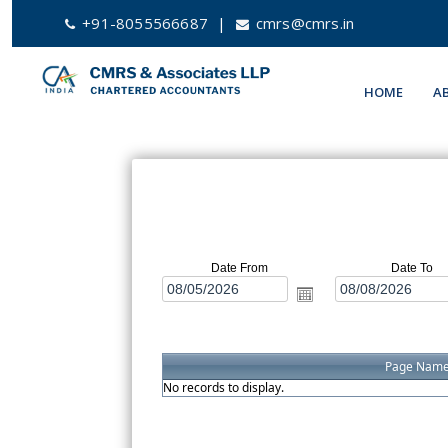
+91-8055566687
|
cmrs@cmrs.in
HOME
A
Date From
Date To
Page Nam
No records to display.