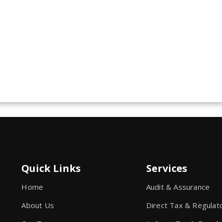
Quick Links
Services
Home
Audit & Assurance
About Us
Direct Tax & Regulat