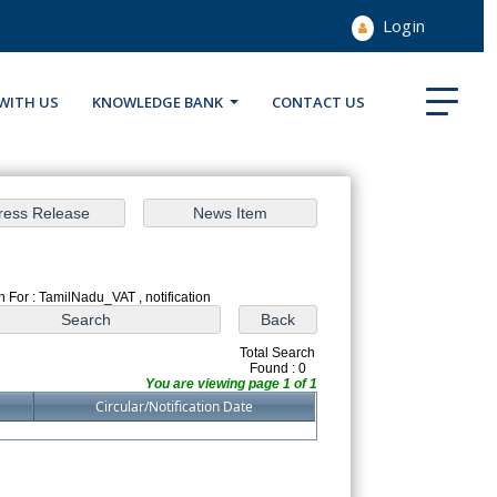
Login
WITH US
KNOWLEDGE BANK
CONTACT US
 For : TamilNadu_VAT , notification
Total Search
Found : 0
You are viewing page 1 of 1
Circular/Notification Date