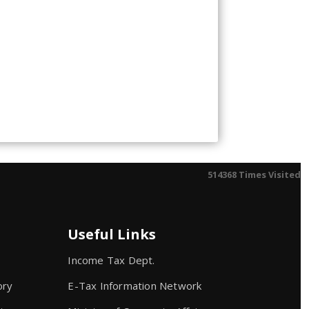
514368
Times Visited
Useful Links
Income Tax Dept.
ory
E-Tax Information Network